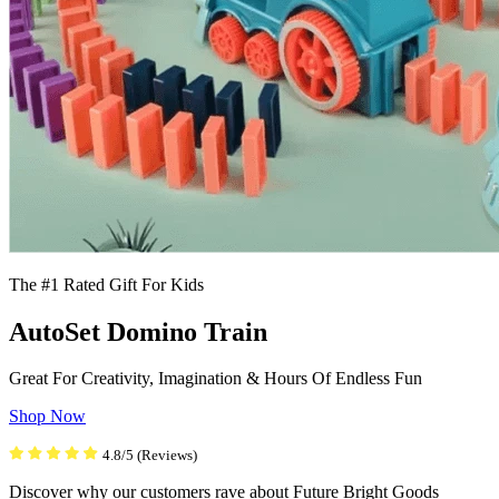
The #1 Rated Gift For Kids
AutoSet Domino Train
Great For Creativity, Imagination & Hours Of Endless Fun
Shop Now
4.8/5 (Reviews)
Discover why our customers rave about Future Bright Goods