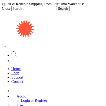
Quick & Reliable Shipping From Our Ohio Warehouse!
Close
Search
Home
Shop
Support
Contact
Account
Login or Register
Cart