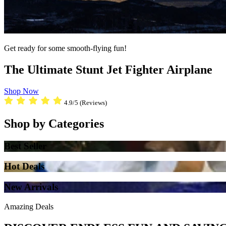
Get ready for some smooth-flying fun!
The Ultimate Stunt Jet Fighter Airplane
Shop Now
4.9/5 (Reviews)
Shop by Categories
Best Seller
Hot Deals
New Arrivals
Amazing Deals