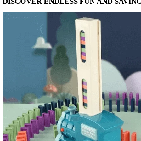
DISCOVER ENDLESS FUN AND SAVING