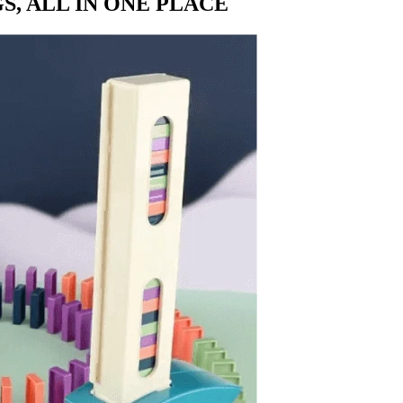
S, ALL IN ONE PLACE